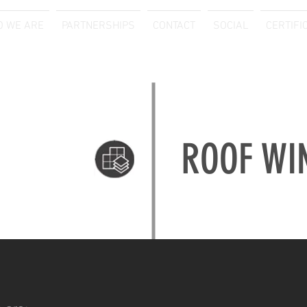
 WE ARE
PARTNERSHIPS
CONTACT
SOCIAL
CERTIFI
ROOF WI