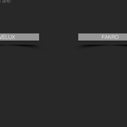
 are:
VELUX
FAKRO