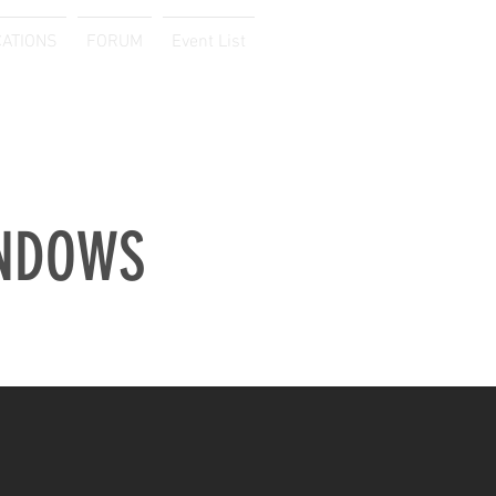
CATIONS
FORUM
Event List
Log In
NDOWS