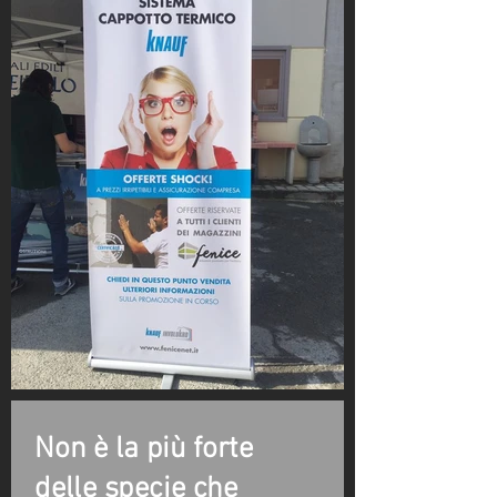
Non è la più forte
delle specie che