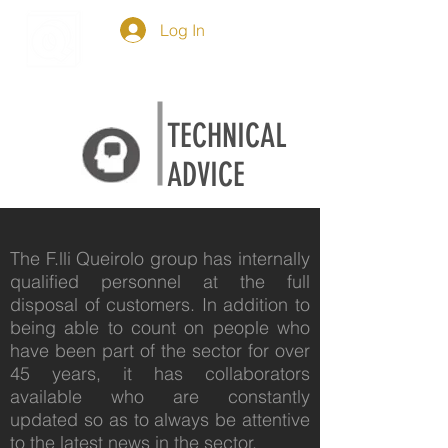
Log In
TECHNICAL
ADVICE
The F.lli Queirolo group has internally
qualified personnel at the full
disposal of customers. In addition to
being able to count on people who
have been part of the sector for over
45 years, it has collaborators
available who are constantly
updated so as to always be attentive
to the latest news in the sector.