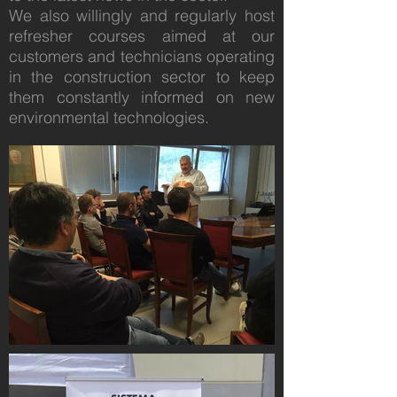
We also willingly and regularly host
refresher courses aimed at our
customers and technicians operating
in the construction sector to keep
them constantly informed on new
environmental technologies.