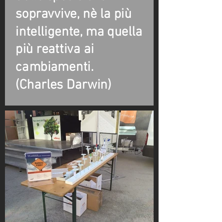
sopravvive, nè la più
intelligente, ma quella
più reattiva ai
cambiamenti.
(Charles Darwin)