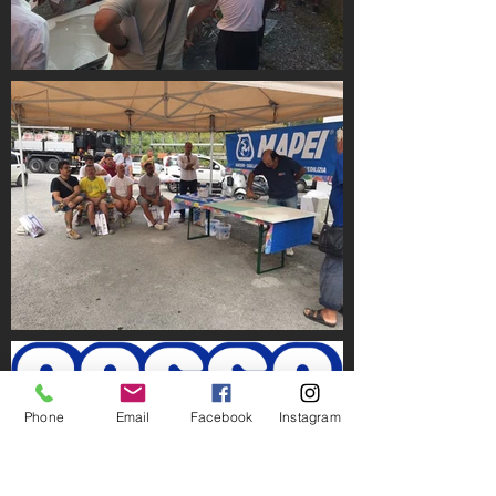
Phone
Email
Facebook
Instagram