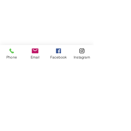
Phone
Email
Facebook
Instagram
Building materials F.lli Queirolo srl
VAT number
00796680114
- SDI EH1R83N
Via delle Ghiare 9 - 19015 Levanto (SP) -
Liguria ITALY
-
info @fratelliqueirolo.com
-