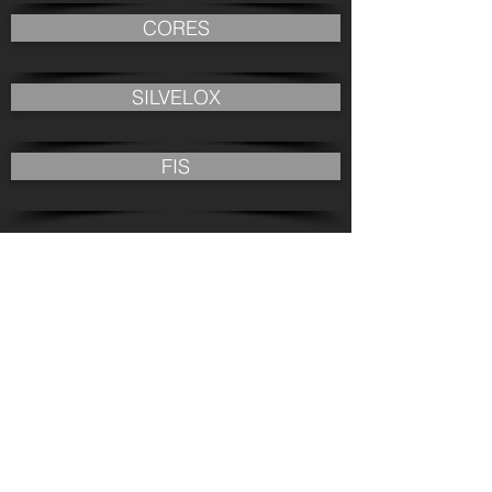
CORES
SILVELOX
FIS