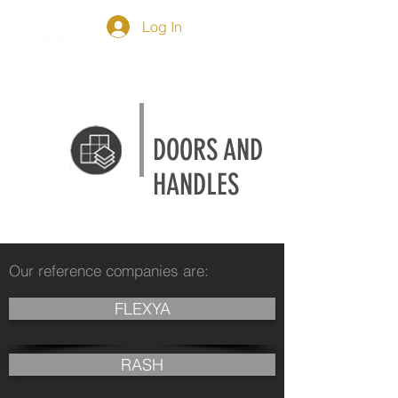
Log In
DOORS AND
HANDLES
Our reference companies are:
FLEXYA
RASH